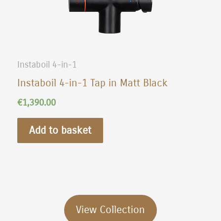
Instaboil 4-in-1
Instaboil 4-in-1 Tap in Matt Black
€
1,390.00
Add to basket
View Collection