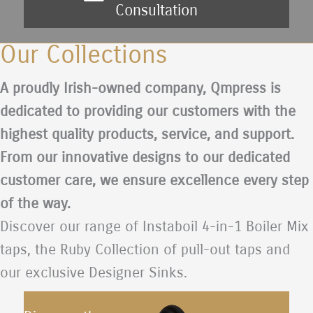
Consultation
Our Collections
A proudly Irish-owned company, Qmpress is
dedicated to providing our customers with the
highest quality products, service, and support.
From our innovative designs to our dedicated
customer care, we ensure excellence every step
of the way.
Discover our range of Instaboil 4-in-1 Boiler Mix
taps, the Ruby Collection of pull-out taps and
our exclusive Designer Sinks.