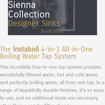
Sienna
Collection
Designer Sinks
Read more
The
Instaboil
4-in-1 All-in-One
Boiling Water Tap System
This incredible four-in-one tap system provides
wonderfully filtered water, hot and cold water,
and perfectly boiling water, all from one tap. In a
range of beautifully durable finishes, it's so easy
to use, and no additional items are necessary