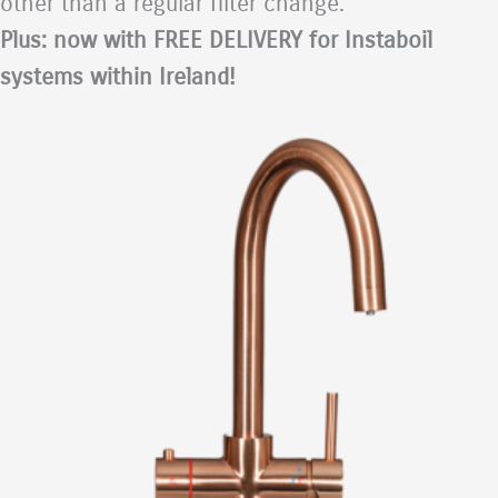
other than a regular filter change.
Plus: now with FREE DELIVERY for Instaboil
systems within Ireland!