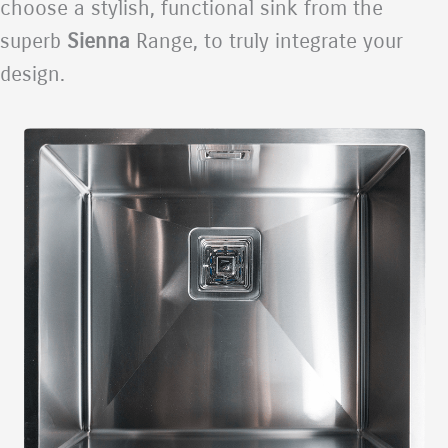
choose a stylish, functional sink from the
superb
Sienna
Range, to truly integrate your
design.