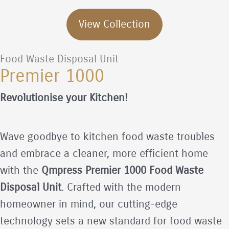
View Collection
Food Waste Disposal Unit
Premier 1000
Revolutionise your Kitchen!
Wave goodbye to kitchen food waste troubles
and embrace a cleaner, more efficient home
with the
Qmpress Premier 1000 Food Waste
Disposal Unit
. Crafted with the modern
homeowner in mind, our cutting-edge
technology sets a new standard for food waste