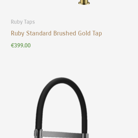
Ruby Taps
Ruby Standard Brushed Gold Tap
€
399.00