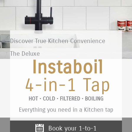
Discover True Kitchen Convenience
The Deluxe
Instaboil
4-in-1 Tap
HOT • COLD • FILTERED • BOILING
Everything you need in a Kitchen tap
Book your 1-to-1