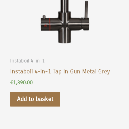
Instaboil 4-in-1
Instaboil 4-in-1 Tap in Gun Metal Grey
€
1,390.00
Add to basket