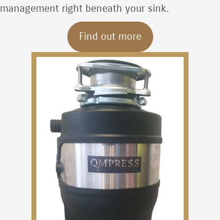
management right beneath your sink.
Find out more