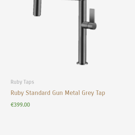
Ruby Taps
Ruby Standard Gun Metal Grey Tap
€
399.00