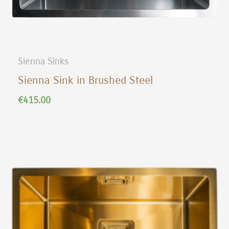
Sienna Sinks
Sienna Sink in Brushed Steel
€
415.00