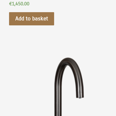
€
1,450.00
Add to basket