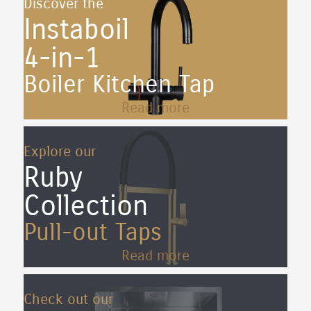
Discover the
Instaboil
4-in-1
Boiler Kitchen Tap
Read more
Explore our
Ruby
Collection
Pull-out Taps
Read more
Check out our