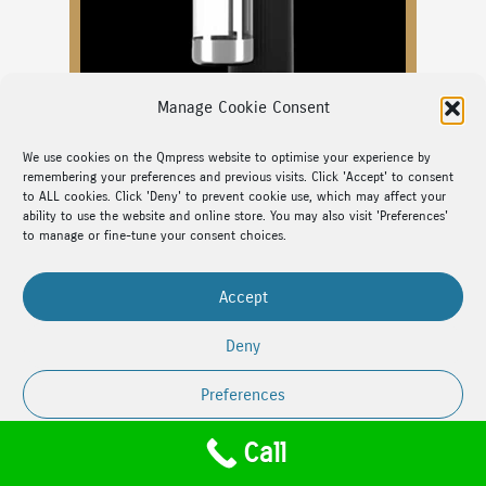
Manage Cookie Consent
We use cookies on the Qmpress website to optimise your experience by
remembering your preferences and previous visits. Click 'Accept' to consent
to ALL cookies. Click 'Deny' to prevent cookie use, which may affect your
ability to use the website and online store. You may also visit 'Preferences'
to manage or fine-tune your consent choices.
Sparkling Water Maker
SodaQ
Accept
Deny
Safe and effortless Carbonated Water for your
family
Preferences
Call
Cookie Policy
Privacy Policy
Designed for simplicity and style,
SodaQ
is an