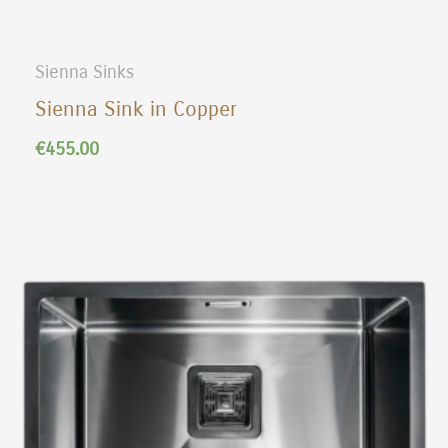
Sienna Sinks
Sienna Sink in Copper
€
455.00