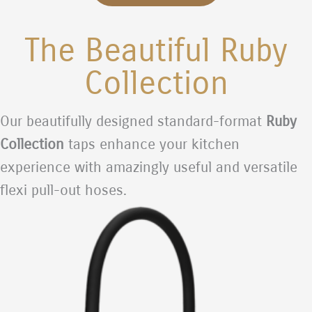
The Beautiful Ruby
Collection
Our beautifully designed standard-format
Ruby
Collection
taps enhance your kitchen
experience with amazingly useful and versatile
flexi pull-out hoses.