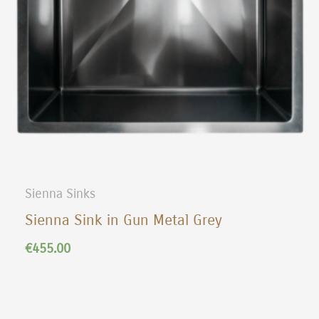
Sienna Sinks
Sienna Sink in Gun Metal Grey
€
455.00