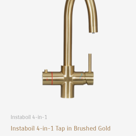
Instaboil 4-in-1
Instaboil 4-in-1 Tap in Brushed Gold