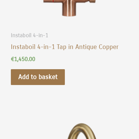
Instaboil 4-in-1
Instaboil 4-in-1 Tap in Antique Copper
€
1,450.00
Add to basket