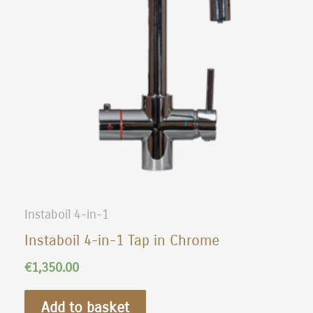
Instaboil 4-in-1
Instaboil 4-in-1 Tap in Chrome
€
1,350.00
Add to basket