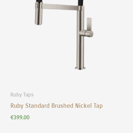
Ruby Taps
Ruby Standard Brushed Nickel Tap
€
399.00