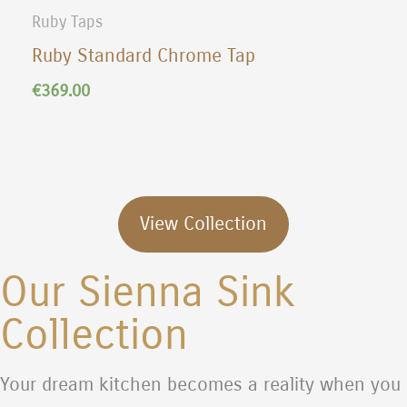
Ruby Taps
Ruby Standard Chrome Tap
€
369.00
View Collection
Our Sienna Sink
Collection
Your dream kitchen becomes a reality when you