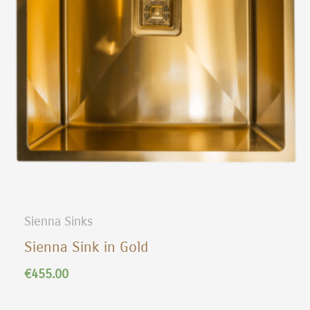
Sienna Sinks
Sienna Sink in Gold
€
455.00