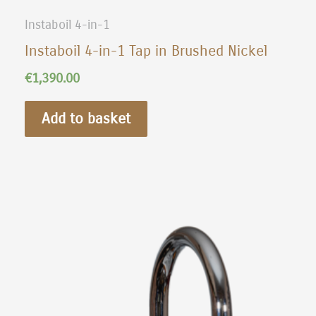
Instaboil 4-in-1
Instaboil 4-in-1 Tap in Brushed Nickel
€
1,390.00
Add to basket